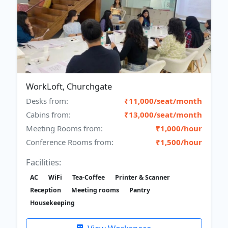
WorkLoft, Churchgate
Desks from:
₹11,000/seat/month
Cabins from:
₹13,000/seat/month
Meeting Rooms from:
₹1,000/hour
Conference Rooms from:
₹1,500/hour
Facilities:
AC
WiFi
Tea-Coffee
Printer & Scanner
Reception
Meeting rooms
Pantry
Housekeeping