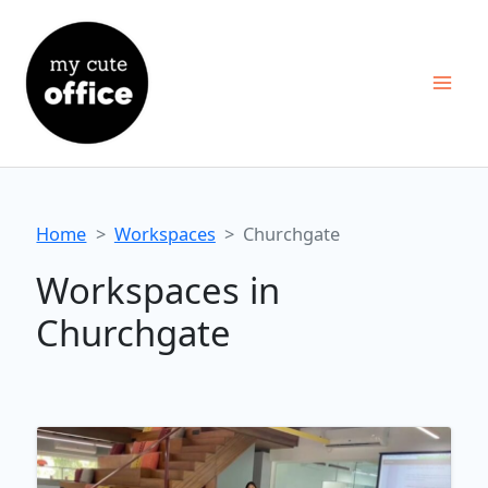
Skip
to
content
Home
Workspaces
Churchgate
Workspaces in
Churchgate