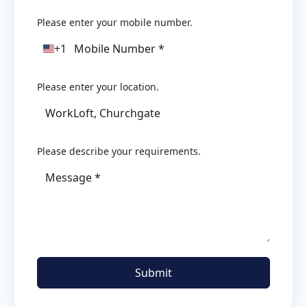
Please enter your mobile number.
+1
United
States
+1
Please enter your location.
Please describe your requirements.
Submit