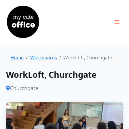
Skip
to
content
Home
Workspaces
WorkLoft, Churchgate
WorkLoft, Churchgate
Churchgate