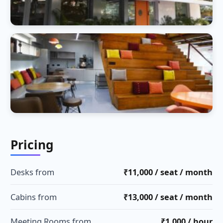
Pricing
Desks from
₹11,000 / seat / month
Cabins from
₹13,000 / seat / month
Meeting Rooms from
₹1,000 / hour