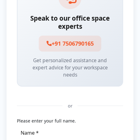
Speak to our office space
experts
+91 7506790165
Get personalized assistance and
expert advice for your workspace
needs
or
Please enter your full name.