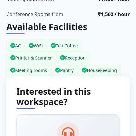
Conference Rooms from
₹1,500 / hour
Available Facilities
AC
WiFi
Tea-Coffee
Printer & Scanner
Reception
Meeting rooms
Pantry
Housekeeping
Interested in this
workspace?