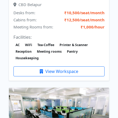
CBD Belapur
Desks from:
₹10,500/seat/month
Cabins from:
₹12,500/seat/month
Meeting Rooms from:
₹1,000/hour
Facilities:
AC
WiFi
Tea-Coffee
Printer & Scanner
Reception
Meeting rooms
Pantry
Housekeeping
View Workspace