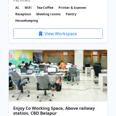
AC
WiFi
Tea-Coffee
Printer & Scanner
Reception
Meeting rooms
Pantry
Housekeeping
View Workspace
Enjoy Co Working Space, Above railway
station, CBD Belapur