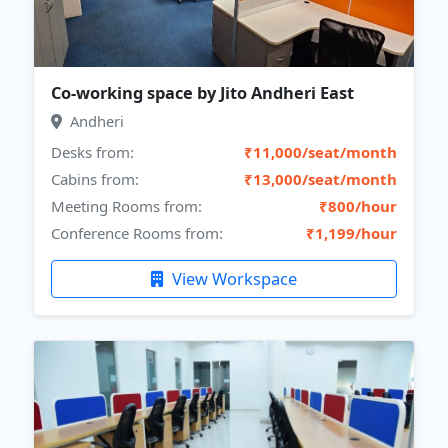
Co-working space by Jito Andheri East
Andheri
Desks from:
₹11,000/seat/month
Cabins from:
₹13,000/seat/month
Meeting Rooms from:
₹800/hour
Conference Rooms from:
₹1,199/hour
View Workspace