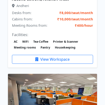
Andheri
Desks from:
₹8,000/seat/month
Cabins from:
₹10,000/seat/month
Meeting Rooms from:
₹400/hour
Facilities:
AC
WiFi
Tea-Coffee
Printer & Scanner
Meeting rooms
Pantry
Housekeeping
View Workspace