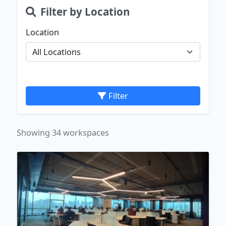
Filter by Location
Location
Filter
Showing 34 workspaces