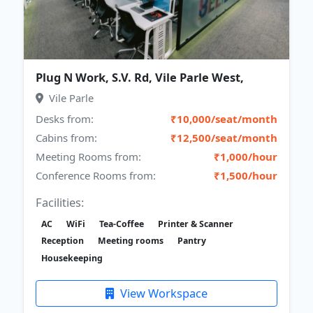
Plug N Work, S.V. Rd, Vile Parle West,
Vile Parle
Desks from:
₹10,000/seat/month
Cabins from:
₹12,500/seat/month
Meeting Rooms from:
₹1,000/hour
Conference Rooms from:
₹1,500/hour
Facilities:
AC
WiFi
Tea-Coffee
Printer & Scanner
Reception
Meeting rooms
Pantry
Housekeeping
View Workspace