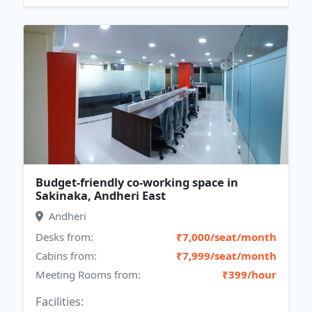
Budget-friendly co-working space in
Sakinaka, Andheri East
Andheri
Desks from:
₹7,000/seat/month
Cabins from:
₹7,999/seat/month
Meeting Rooms from:
₹399/hour
Facilities: