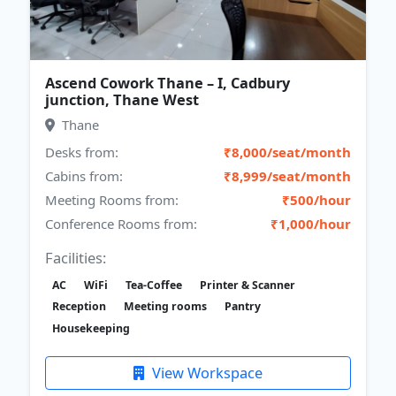
Ascend Cowork Thane – I, Cadbury
junction, Thane West
Thane
Desks from:
₹8,000/seat/month
Cabins from:
₹8,999/seat/month
Meeting Rooms from:
₹500/hour
Conference Rooms from:
₹1,000/hour
Facilities:
AC
WiFi
Tea-Coffee
Printer & Scanner
Reception
Meeting rooms
Pantry
Housekeeping
View Workspace