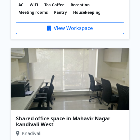
AC
WiFi
Tea-Coffee
Reception
Meeting rooms
Pantry
Housekeeping
View Workspace
Shared office space in Mahavir Nagar
kandivali West
Knadivali