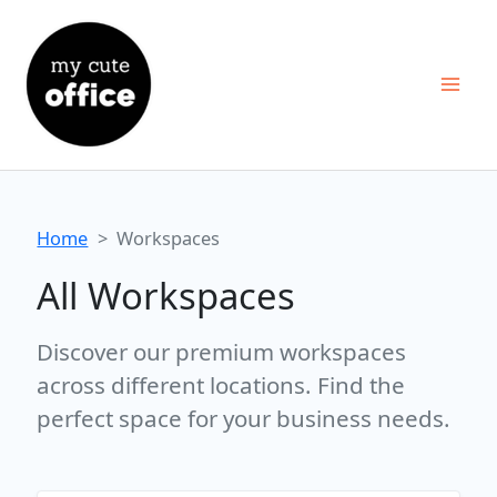
Skip
to
content
Home
Workspaces
All Workspaces
Discover our premium workspaces
across different locations. Find the
perfect space for your business needs.