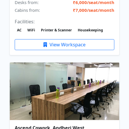
Desks from:
₹6,000/seat/month
Cabins from:
₹7,000/seat/month
Facilities:
AC
WiFi
Printer & Scanner
Housekeeping
View Workspace
Ascend Cowork, Andheri West