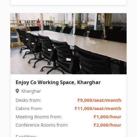
Enjoy Co Working Space, Kharghar
Kharghar
Desks from:
₹9,000/seat/month
Cabins from:
₹11,000/seat/month
Meeting Rooms from:
₹1,000/hour
Conference Rooms from:
₹2,000/hour
Facilities: