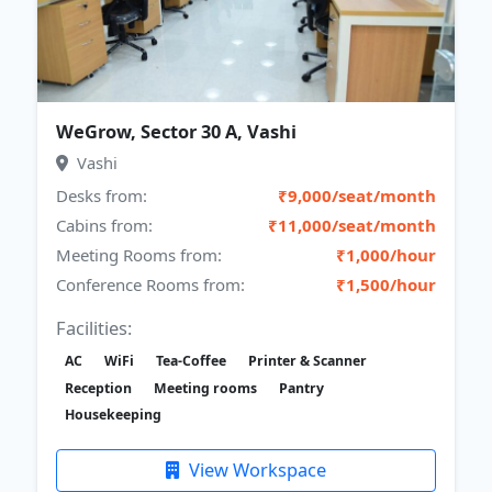
WeGrow, Sector 30 A, Vashi
Vashi
Desks from:
₹9,000/seat/month
Cabins from:
₹11,000/seat/month
Meeting Rooms from:
₹1,000/hour
Conference Rooms from:
₹1,500/hour
Facilities:
AC
WiFi
Tea-Coffee
Printer & Scanner
Reception
Meeting rooms
Pantry
Housekeeping
View Workspace