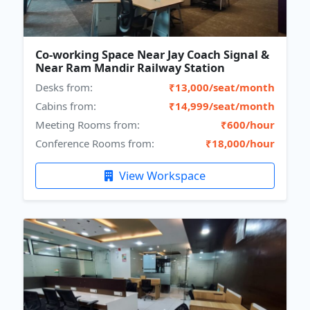
Co-working Space Near Jay Coach Signal &
Near Ram Mandir Railway Station
Desks from:
₹13,000/seat/month
Cabins from:
₹14,999/seat/month
Meeting Rooms from:
₹600/hour
Conference Rooms from:
₹18,000/hour
View Workspace